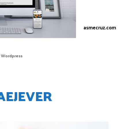
system.
Web:
asmecruz.com
,
Wordpress
AEJEVER