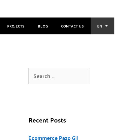
PROJECTS
BLOG
CONTACT US
EN
Recent Posts
Ecommerce Pazo Gil