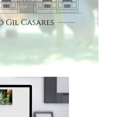
Pazo Gil Casares
commissioned us
to design a simple
online store to
take a first step in
the marketing of