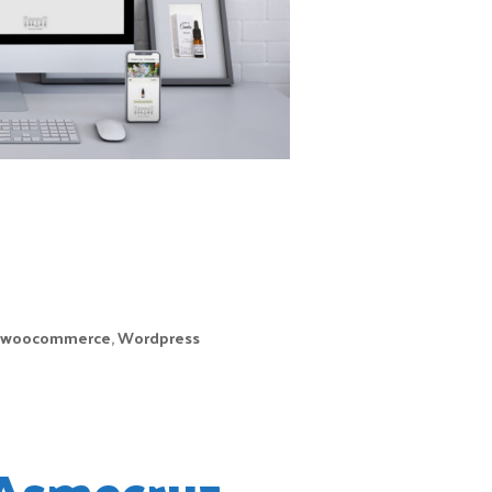
its main product,
camellia oil. After
telling us their idea
and their project
for the future, we
didn’t hesitate to
as soon as possible. In their website you can find
ician camellia essential oil.
woocommerce
,
Wordpress
Asmecruz