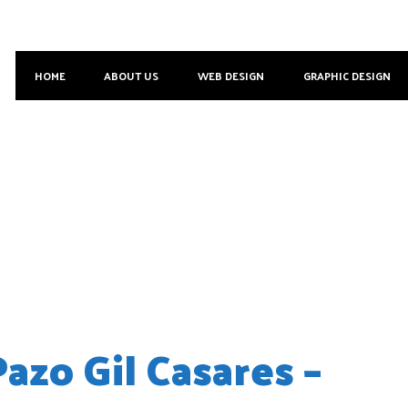
HOME
ABOUT US
WEB DESIGN
GRAPHIC DESIGN
zo Gil Casares –