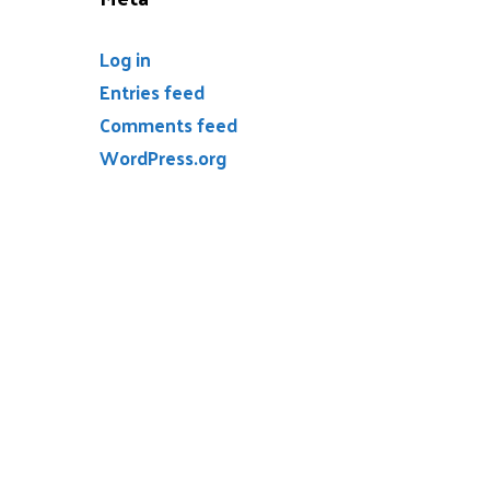
Log in
Entries feed
Comments feed
WordPress.org