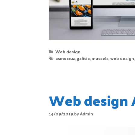
Web design
asmecruz
,
galicia
,
mussels
,
web design
Web design 
14/09/2019
by
Admin