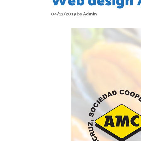
04/12/2019
by
Admin