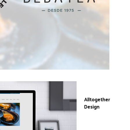
Work done in
collaboration with
Alltogether
Design
, for which
we provide web
layout on
WordPress