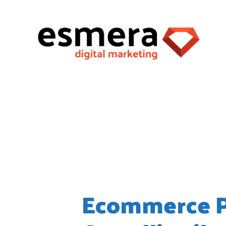
Wordpress
Ecommerce Pa