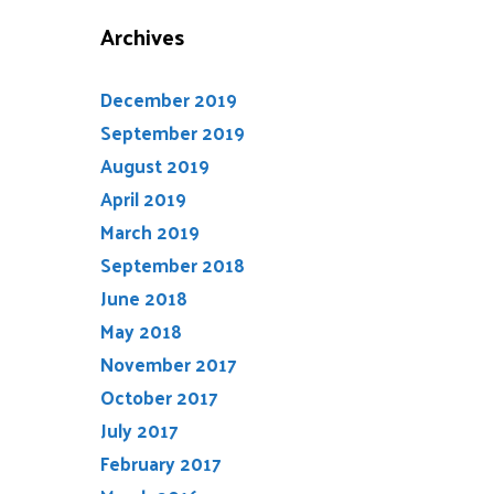
Archives
December 2019
September 2019
August 2019
April 2019
March 2019
September 2018
June 2018
May 2018
November 2017
October 2017
July 2017
February 2017