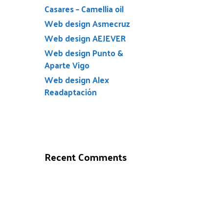
Casares – Camellia oil
Web design Asmecruz
Web design AEJEVER
Web design Punto &
Aparte Vigo
Web design Alex
Readaptación
Recent Comments