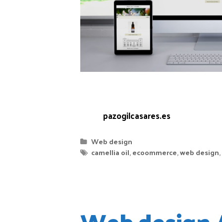
get our hands on it to have it ready 
cosmetic products made with 100% Gal
Web:
pazogilcasares.es
Web design
camellia oil
,
ecoommerce
,
web design
,
Web design 