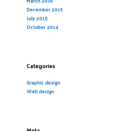
March 2016
December 2015
July 2015
October 2014
Categories
Graphic design
Web design
Meta