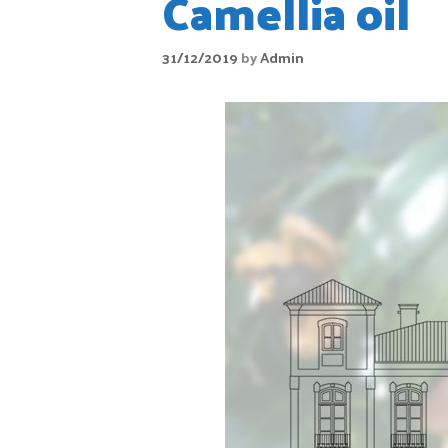
Camellia oil
31/12/2019
by
Admin