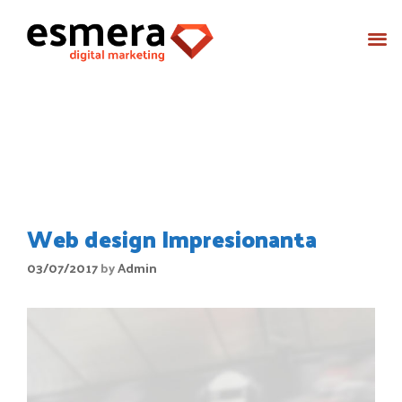
Month:
July 2017
Web design Impresionanta
03/07/2017
by
Admin