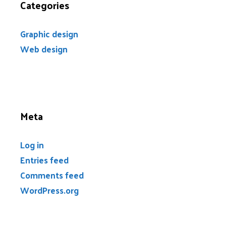
Categories
Graphic design
Web design
Meta
Log in
Entries feed
Comments feed
WordPress.org