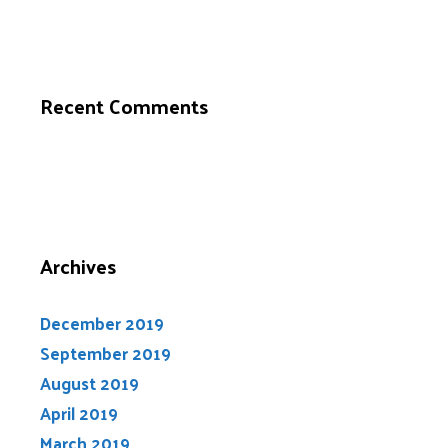
Recent Comments
Archives
December 2019
September 2019
August 2019
April 2019
March 2019