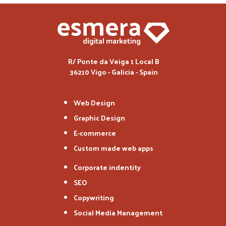
R/ Ponte da Veiga 1 Local B
36210 Vigo - Galicia - Spain
Web Design
Graphic Design
E-commerce
Custom made web apps
Corporate indentity
SEO
Copywriting
Social Media Management