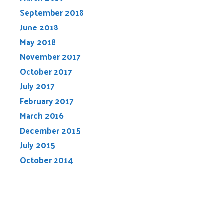
September 2018
June 2018
May 2018
November 2017
October 2017
July 2017
February 2017
March 2016
December 2015
July 2015
October 2014