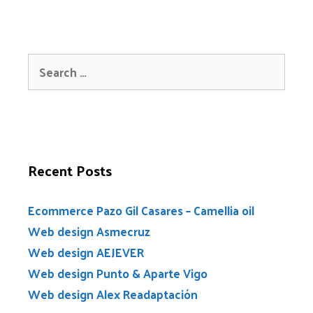
Recent Posts
Ecommerce Pazo Gil Casares – Camellia oil
Web design Asmecruz
Web design AEJEVER
Web design Punto & Aparte Vigo
Web design Alex Readaptación