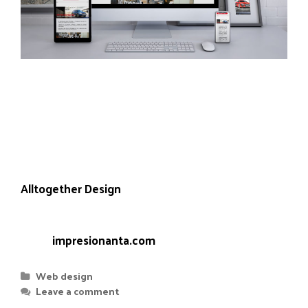
Everything related to physical advertising of any
format, dimension or material can be found in
Impresionanta, specialists in large format digital
printing.
Project carried out in collaboration with
Alltogether Design
who took care of the design,
leaving us the implementation on WordPress.
Web:
impresionanta.com
Web design
Leave a comment