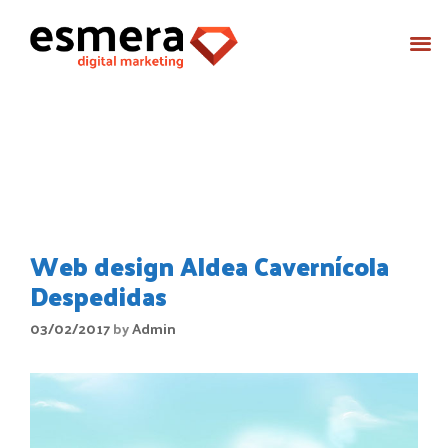
Month:
February 2017
Web design Aldea Cavernícola
Despedidas
03/02/2017
by
Admin