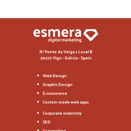
R/ Ponte da Veiga 1 Local B
36210 Vigo - Galicia - Spain
Web Design
Graphic Design
E-commerce
Custom made web apps
Corporate indentity
SEO
Copywriting