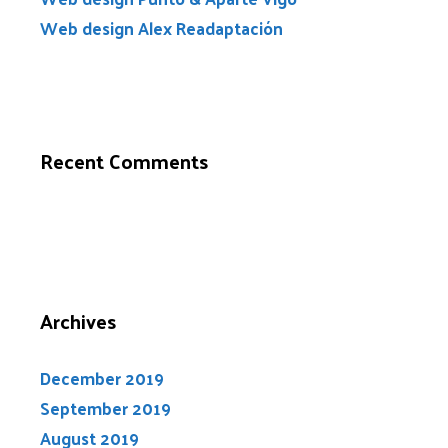
Web design Alex Readaptación
Recent Comments
Archives
December 2019
September 2019
August 2019