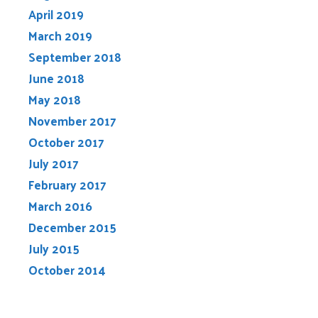
April 2019
March 2019
September 2018
June 2018
May 2018
November 2017
October 2017
July 2017
February 2017
March 2016
December 2015
July 2015
October 2014