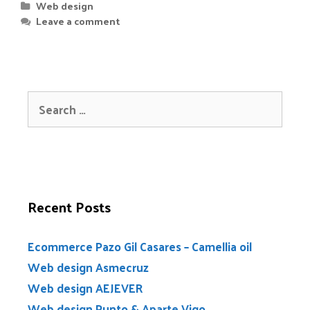
Web design
Leave a comment
Recent Posts
Ecommerce Pazo Gil Casares – Camellia oil
Web design Asmecruz
Web design AEJEVER
Web design Punto & Aparte Vigo