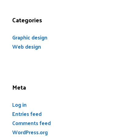
Categories
Graphic design
Web design
Meta
Log in
Entries feed
Comments feed
WordPress.org