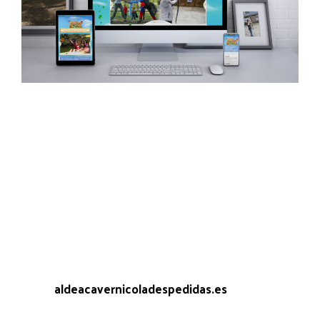
One of the most impoverishing projects in which
we had the opportunity to participate, the design
of the web site of Caveman Village Farewells, an
enclosure located in Leiro (Ourense) where
during the summer season dozens of people
gather to spend a weekend of bachelor or single
party.
The request was clear, to transmit that spirit to a
website set in the cave age. Said and done.
Web:
aldeacavernicoladespedidas.es