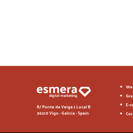
We
Gra
E-
R/ Ponte da Veiga 1 Local B
36210 Vigo - Galicia - Spain
Cus