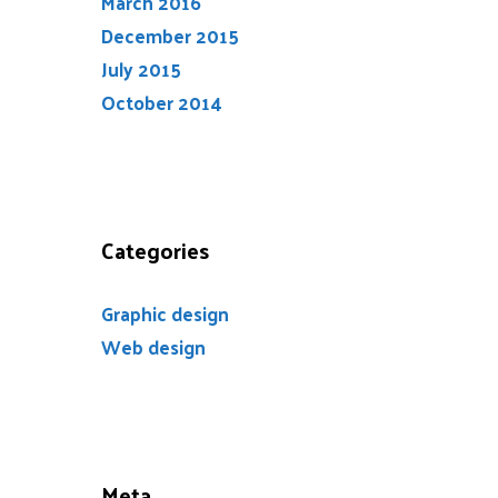
March 2016
December 2015
July 2015
October 2014
Categories
Graphic design
Web design
Meta