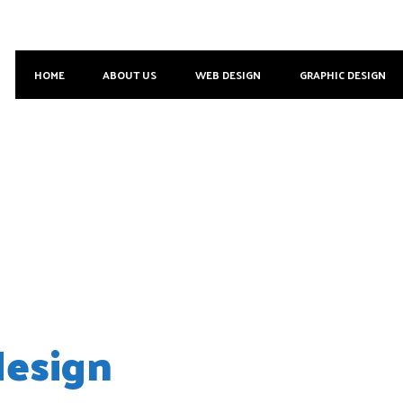
HOME
ABOUT US
WEB DESIGN
GRAPHIC DESIGN
 2018
esign