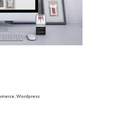
Galician saying.
Esmera is one of
the three feet of
this project where
we were (and are)
in charge of
g the online store, running on WordPress +
merce
,
Wordpress