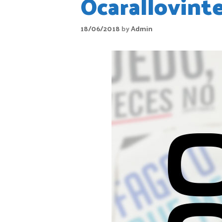
Ocarallovint
18/06/2018
by
Admin