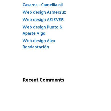
Casares – Camellia oil
Web design Asmecruz
Web design AEJEVER
Web design Punto &
Aparte Vigo
Web design Alex
Readaptación
Recent Comments