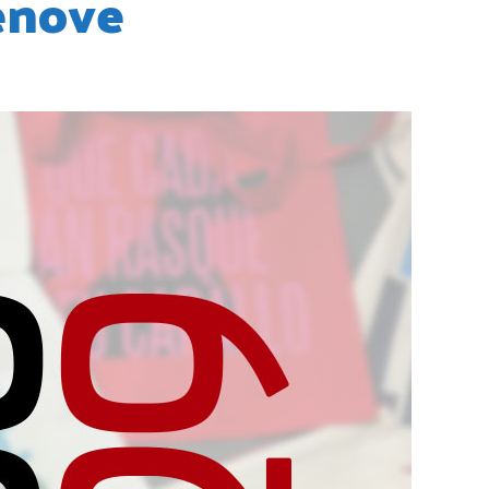
enove