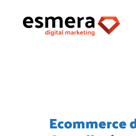
Month:
June
Ecommerce d