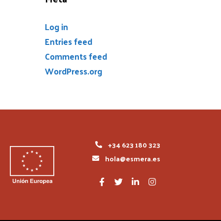
Log in
Entries feed
Comments feed
WordPress.org
+34 623 180 323
hola@esmera.es