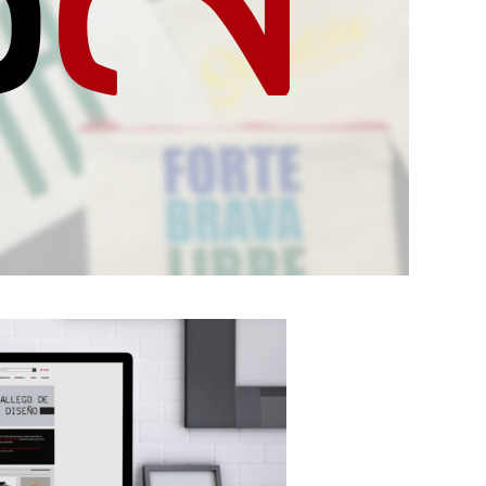
Project born in
June 2018,
dedicated to the
design and sale of
accessories based
on the extensive