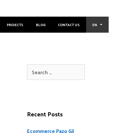
PROJECTS
BLOG
CONTACT US
EN
Recent Posts
Ecommerce Pazo Gil