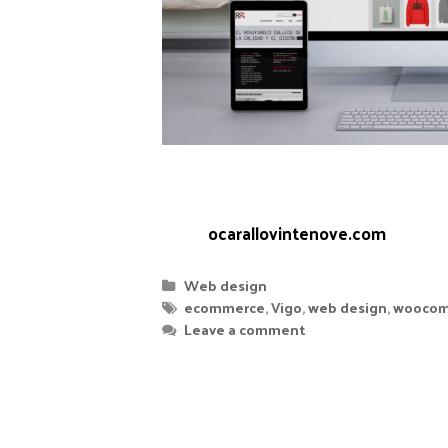
designing, setting up and maintainin
Woocommerce.
Web:
ocarallovintenove.com
Web design
ecommerce
,
Vigo
,
web design
,
woocom
Leave a comment