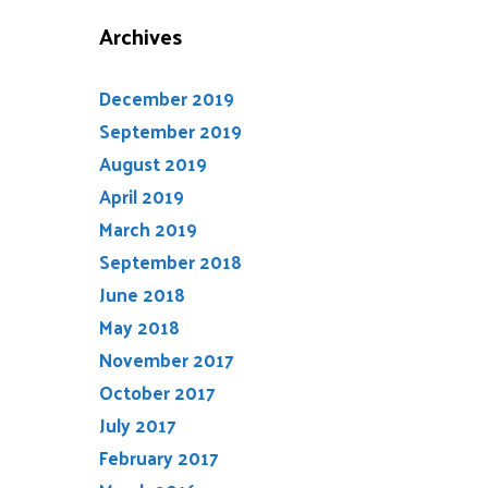
Archives
December 2019
September 2019
August 2019
April 2019
March 2019
September 2018
June 2018
May 2018
November 2017
October 2017
July 2017
February 2017