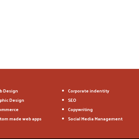
b Design
Corporate indentity
phic Design
SEO
commerce
Copywriting
tom made web apps
Social Media Management