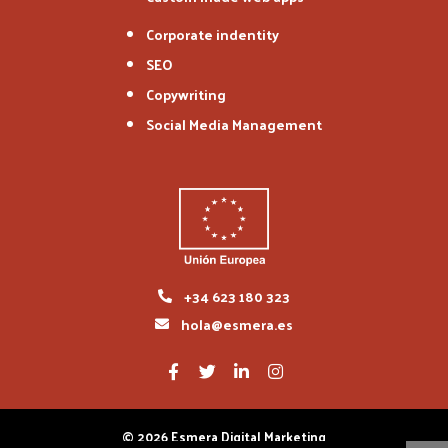
Corporate indentity
SEO
Copywriting
Social Media Management
+34 623 180 323
hola@esmera.es
© 2026 Esmera Digital Marketing