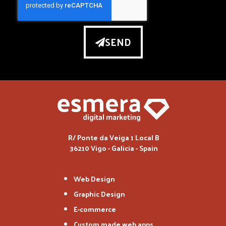
SEND
R/ Ponte da Veiga 1 Local B
36210 Vigo - Galicia - Spain
Web Design
Graphic Design
E-commerce
Custom made web apps