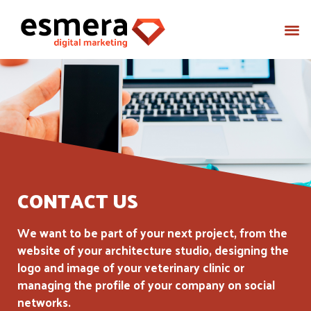
CONTACT US
We want to be part of your next project, from the
website of your architecture studio, designing the
logo and image of your veterinary clinic or
managing the profile of your company on social
networks.