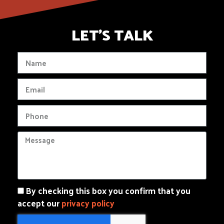
LET'S TALK
By checking this box you confirm that you
accept our
privacy policy