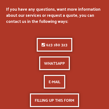
If you have any questions, want more information
about our services or request a quote, you can
contact us in the following ways:
623 180 323
WHATSAPP
E-MAIL
FILLING UP THIS FORM