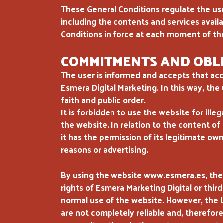
These General Conditions regulate the u
including the contents and services avai
Conditions in force at each moment of th
COMMITMENTS AND OBLI
The user is informed and accepts that acc
Esmera Digital Marketing. In this way, the
faith and public order.
It is forbidden to use the website for ille
the website. In relation to the content of t
it has the permission of its legitimate own
reasons or advertising.
By using the website www.esmera.es, the
rights of Esmera Marketing Digital or third
normal use of the website. However, the 
are not completely reliable and, therefor