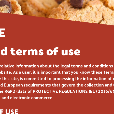
E
nd terms of use
e relative information about the legal terms and condition
ebsite. As a user, it is important that you know these ter
this site, is committed to processing the information of 
 European requirements that govern the collection and us
th the RGPD (data of PROTECTIVE REGULATIONS (EU) 2016/6
ty and electronic commerce
F USE