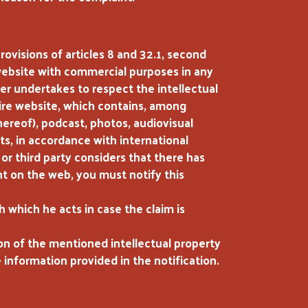
ovisions of articles 8 and 32.1, second
 website with commercial purposes in any
er undertakes to respect the intellectual
tire website, which contains, among
hereof), podcast, photos, audiovisual
ts, in accordance with international
 or third party considers that there has
ent on the web, you must notify this
h which he acts in case the claim is
ion of the mentioned intellectual property
e information provided in the notification.