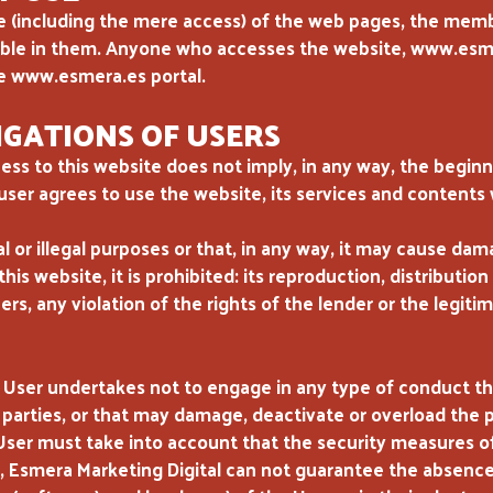
se (including the mere access) of the web pages, the me
lable in them. Anyone who accesses the website, www.esme
e www.esmera.es portal.
GATIONS OF USERS
ess to this website does not imply, in any way, the beginn
 user agrees to use the website, its services and contents 
gal or illegal purposes or that, in any way, it may cause d
his website, it is prohibited: its reproduction, distribution 
ers, any violation of the rights of the lender or the legit
 User undertakes not to engage in any type of conduct t
 parties, or that may damage, deactivate or overload the po
User must take into account that the security measures 
e, Esmera Marketing Digital can not guarantee the absenc