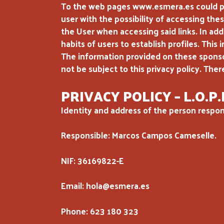
To the web pages www.esmera.es could prov
user with the possibility of accessing thes
the User when accessing said links. In addi
habits of users to establish profiles. This
The information provided on these sponsore
not be subject to this privacy policy. Ther
PRIVACY POLICY – L.O.P.
Identity and address of the person respons
Responsible: Marcos Campos Cameselle.
NIF: 36169822-E
Email: hola@esmera.es
Phone: 623 180 323