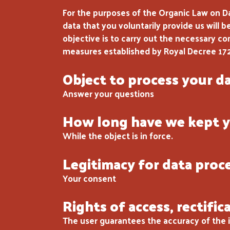
For the purposes of the Organic Law on D
data that you voluntarily provide us will 
objective is to carry out the necessary c
measures established by Royal Decree 17
Object to process your d
Answer your questions
How long have we kept y
While the object is in force.
Legitimacy for data proc
Your consent
Rights of access, rectific
The user guarantees the accuracy of the