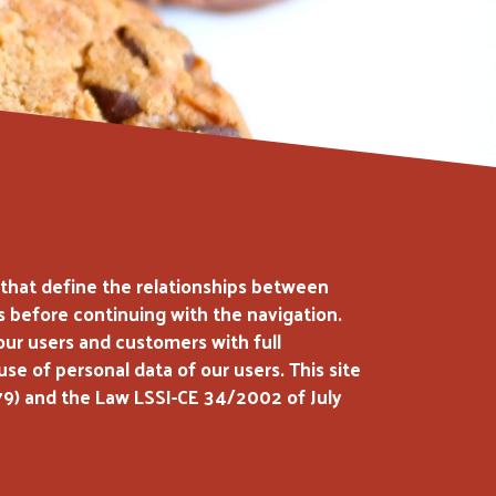
s that define the relationships between
ms before continuing with the navigation.
our users and customers with full
e of personal data of our users. This site
79) and the Law LSSI-CE 34/2002 of July