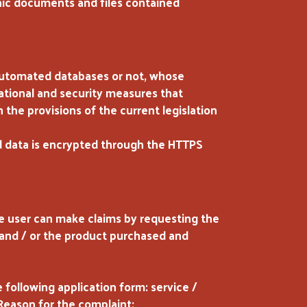
onic documents and files contained
 automated databases or not, whose
zational and security measures that
 the provisions of the current legislation
 data is encrypted through the HTTPS
he user can make claims by requesting the
 and / or the product purchased and
 following application form: service /
 Reason for the complaint: