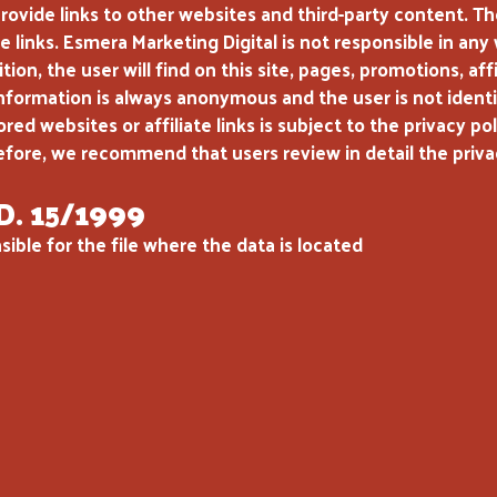
ide links to other websites and third-party content. The 
e links. Esmera Marketing Digital is not responsible in any
tion, the user will find on this site, pages, promotions, a
 information is always anonymous and the user is not identi
d websites or affiliate links is subject to the privacy poli
efore, we recommend that users review in detail the privacy 
D. 15/1999
ible for the file where the data is located