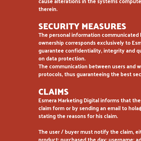
cause alterations in the systems computer
therein.
SECURITY MEASURES
The personal information communicated by
ownership corresponds exclusively to Esme
guarantee confidentiality, integrity and q
on data protection.
The communication between users and ww
protocols, thus guaranteeing the best secu
CLAIMS
Esmera Marketing Digital informs that the
claim form or by sending an email to hol
stating the reasons for his claim.
The user / buyer must notify the claim, ei
product: purchased the day: username: addr