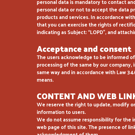
personal data is mandatory to contact and
personal data or not to accept the data pr
products and services. In accordance wit
that you can exercise the rights of rectif
indicating as Subject: “LOPD”, and attachi
Acceptance and consent
The users acknowledge to be informed of 
processing of the same by our company, in
same way and in accordance with Law 34/
means.
CONTENT AND WEB LIN
We reserve the right to update, modify or
information to users.
We do not assume responsibility for the i
web page of this site. The presence of lin
acknowledgment of them.