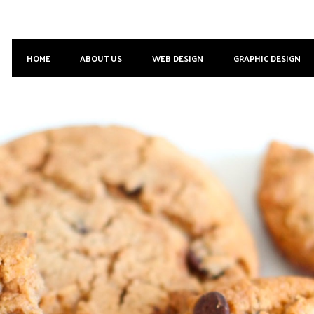
HOME
ABOUT US
WEB DESIGN
GRAPHIC DESIGN