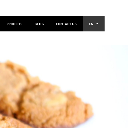
PROJECTS
BLOG
CONTACT US
EN