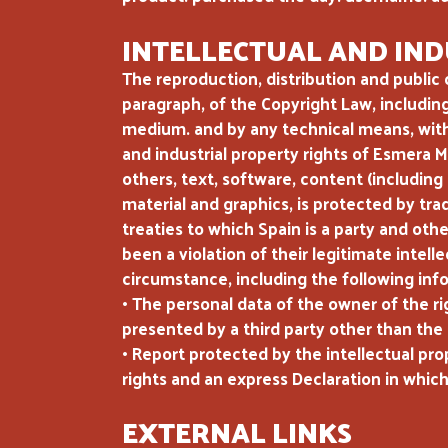
INTELLECTUAL AND IND
The reproduction, distribution and public 
paragraph, of the Copyright Law, includin
medium. and by any technical means, witho
and industrial property rights of Esmera 
others, text, software, content (including
material and graphics, is protected by tra
treaties to which Spain is a party and oth
been a violation of their legitimate intel
circumstance, including the following inf
• The personal data of the owner of the ri
presented by a third party other than the 
• Report protected by the intellectual pro
rights and an express Declaration in which
EXTERNAL LINKS