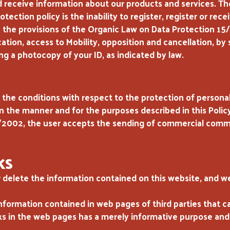
 receive information about our products and services. Th
otection policy is the inability to register, register or r
h the provisions of the Organic Law on Data Protection 1
ication, access to Mobility, opposition and cancellation, 
ng a photocopy of your ID, as indicated by law.
the conditions with respect to the protection of persona
 the manner and for the purposes described in this Policy 
2002, the user accepts the sending of commercial commun
KS
 delete the information contained on this website, and we
nformation contained in web pages of third parties that 
ks in the web pages has a merely informative purpose and i