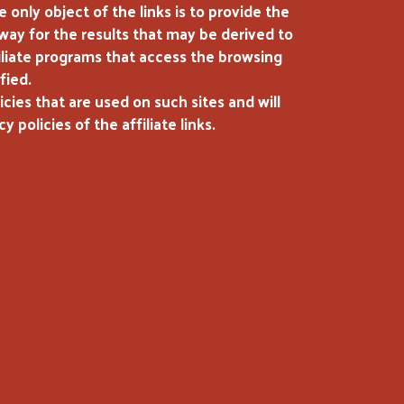
only object of the links is to provide the
 way for the results that may be derived to
ffiliate programs that access the browsing
fied.
cies that are used on such sites and will
policies of the affiliate links.