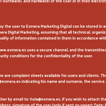
 (software). and hardware) of the User or in their electr
 the user to Esmera Marketing Digital can be stored in
ra Digital Marketing, assuming that all technical, organi
uality of information contained in them in accordance with
w.esmera.es uses a secure channel, and the transmitted
rity conditions for the confidentiality of the user.
re are complaint sheets available for users and clients. T
a@esmera.es indicating his name and surname, the service
ther by email to: hola@esmera.es, if you wish to attach the
ess: signature of the user (only if sent on paper): Date: