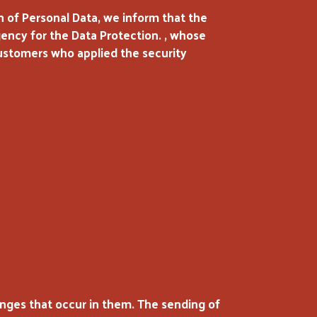
 of Personal Data, we inform that the
Agency for the Data Protection. , whose
customers who applied the security
nges that occur in them. The sending of