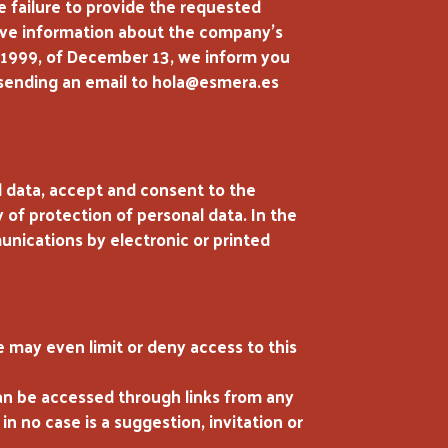
e failure to provide the requested
eceive information about the company’s
5/1999, of December 13, we inform you
by sending an email to hola@esmera.es
l data, accept and consent to the
of protection of personal data. In the
ications by electronic or printed
 may even limit or deny access to this
can be accessed through links from any
n no case is a suggestion, invitation or