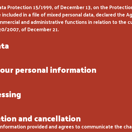
ata Protection 15/1999, of December 13, on the Protection
be included in a file of mixed personal data, declared the 
ommercial and administrative functions in relation to the 
20/2007, of December 21.
ata
our personal information
essing
ation and cancellation
 information provided and agrees to communicate the cha