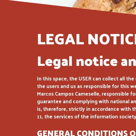
LEGAL NOTIC
Legal notice a
In this space, the USER can collect all th
the users and us as responsible for this w
Marcos Campos Cameselle, responsible for 
guarantee and complying with national and
is, therefore, strictly in accordance wi
11, the services of the information socie
GENERAL CONDITIONS O