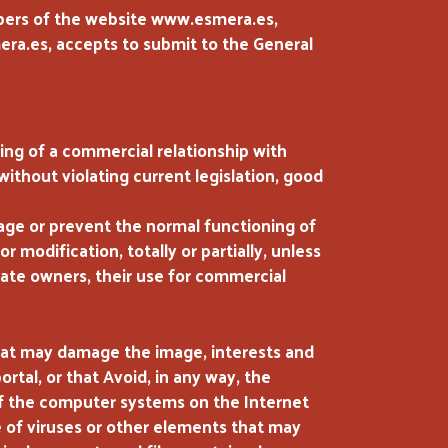
mbers of the website www.esmera.es,
ra.es, accepts to submit to the General
ing of a commercial relationship with
without violating current legislation, good
amage or prevent the normal functioning of
or modification, totally or partially, unless
imate owners, their use for commercial
hat may damage the image, interests and
rtal, or that Avoid, in any way, the
of the computer systems on the Internet
e of viruses or other elements that may