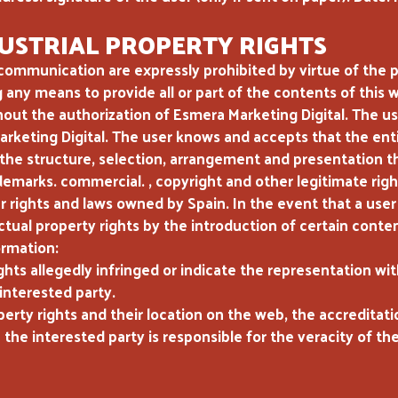
USTRIAL PROPERTY RIGHTS
communication are expressly prohibited by virtue of the pr
g any means to provide all or part of the contents of this
ut the authorization of Esmera Marketing Digital. The us
Marketing Digital. The user knows and accepts that the en
 the structure, selection, arrangement and presentation t
demarks. commercial. , copyright and other legitimate righ
er rights and laws owned by Spain. In the event that a user
lectual property rights by the introduction of certain cont
ormation:
ghts allegedly infringed or indicate the representation wit
interested party.
perty rights and their location on the web, the accreditat
 the interested party is responsible for the veracity of th